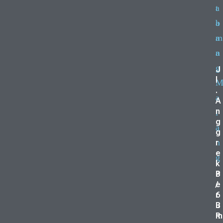
A
T
B
A
A
M
N
A
G
J
l
.
A
A
n
L
g
A
g
N
r
e
G
k
P
3
e
/
r
6
u
B
m
R