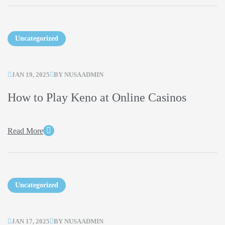
Uncategorized
JAN 19, 2025
BY
NUSAADMIN
How to Play Keno at Online Casinos
Read More
Uncategorized
JAN 17, 2025
BY
NUSAADMIN