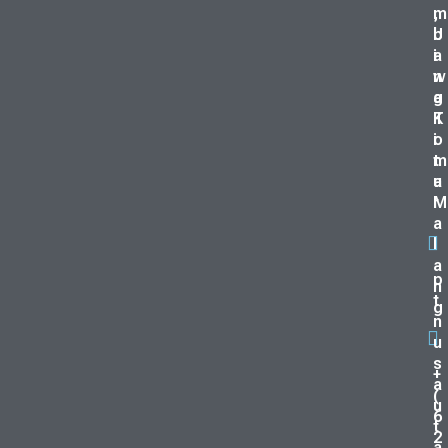
m
,
b
J
i
a
n
w
g
a
K
T
o
i
t
m
a
u
M
r
a
l
a
p
n
t
g
n
u
s
+
a
(
u
6
t
2
a