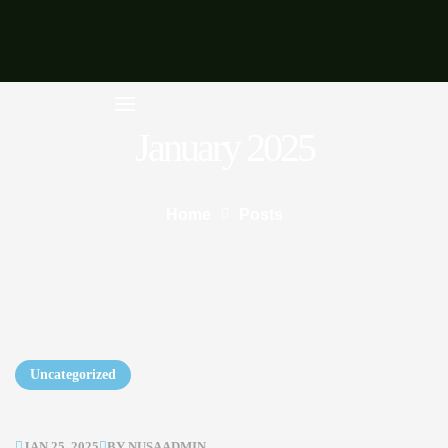
January 2025
Home
Posts
Uncategorized
JAN 25, 2025
BY
NUSAADMIN