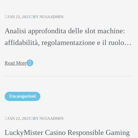
JAN 23, 2025
BY
NUSAADMIN
Analisi approfondita delle slot machine:
affidabilità, regolamentazione e il ruolo
delle guide online
Read More
Uncategorized
JAN 22, 2025
BY
NUSAADMIN
LuckyMister Casino Responsible Gaming