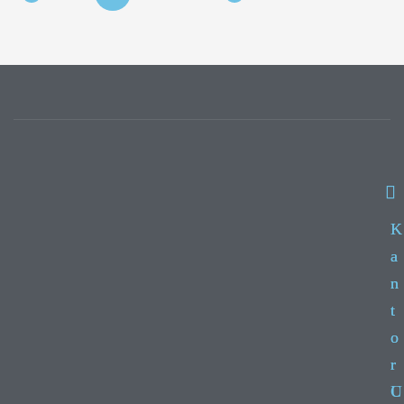
K
K
A
A
N
N
T
T
O
O
R
R
C
U