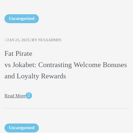
Uncategorized
JAN 23, 2025
BY
NUSAADMIN
Fat Pirate
vs Jokabet: Contrasting Welcome Bonuses
and Loyalty Rewards
Read More
Uncategorized