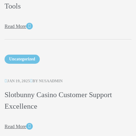
Tools
Read More
Uncategorized
JAN 19, 2025
BY
NUSAADMIN
Slotbunny Casino Customer Support
Excellence
Read More