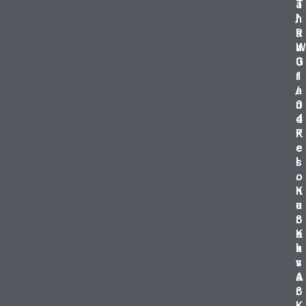
a
T
h
/
a
R
n
W
G
0
r
1
a
/
n
0
d
4
P
K
e
e
s
l
o
.
n
K
a
u
3
r
K
e
a
k
v
s
A
a
3
r
K
i