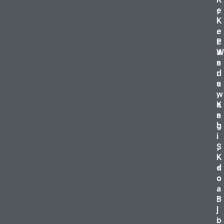
e
,
l
K
.
e
P
c
a
W
n
a
d
r
a
u
w
,
a
K
n
a
g
b
i
.
,
S
K
i
e
d
c
o
.
a
B
r
l
j
i
o