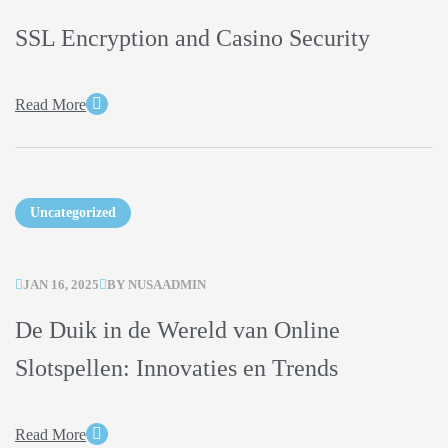
SSL Encryption and Casino Security
Read More
Uncategorized
JAN 16, 2025
BY
NUSAADMIN
De Duik in de Wereld van Online
Slotspellen: Innovaties en Trends
Read More