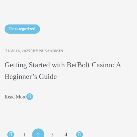
Uncategorized
JAN 16, 2025
BY
NUSAADMIN
Getting Started with BetBolt Casino: A
Beginner’s Guide
Read More
1
2
3
4