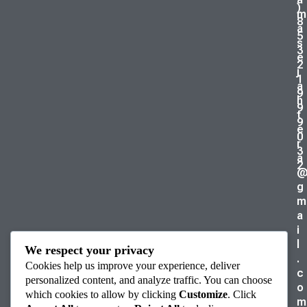
)
m
8
a
5
s
3
e
2
j
1
a
9
h
9
t
9
e
0
r
3
a
2
g
m
a
i
l
We respect your privacy
.
Cookies help us improve your experience, deliver
c
personalized content, and analyze traffic. You can choose
o
which cookies to allow by clicking
Customize
. Click
m