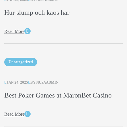
Hur slump och kaos har
Read More
Uncategorized
JAN 24, 2025
BY
NUSAADMIN
Best Poker Games at MaronBet Casino
Read More